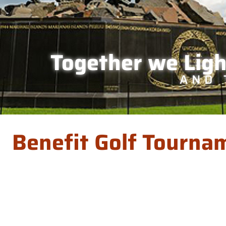
Together we Lig
AND 
Benefit Golf Tourna