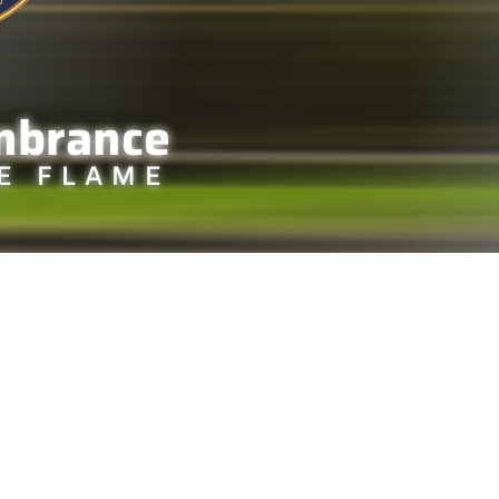
mbrance
E FLAME