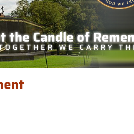
ht the Candle of Reme
TOGETHER WE CARRY TH
ment