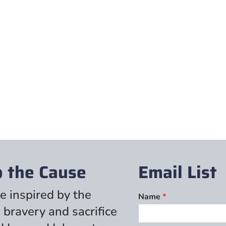
p the Cause
Email List
e inspired by the
Name
*
 bravery and sacrifice