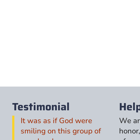
Testimonial
Hel
It was as if God were
We ar
smiling on this group of
honor,