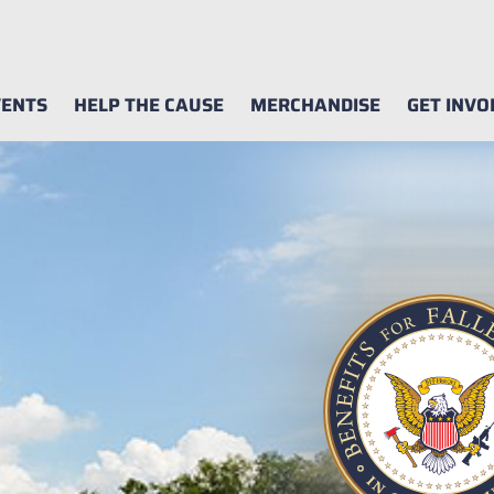
ENTS
HELP THE CAUSE
MERCHANDISE
GET INVO