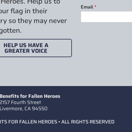
 Heroes. Help us to
Email
*
our flag in their
y so they may never
gotten.
HELP US HAVE A
GREATER VOICE
Benefits for Fallen Heroes
2157 Fourth Street
Livermore, CA 94550
ITS FOR FALLEN HEROES • ALL RIGHTS RESERVED