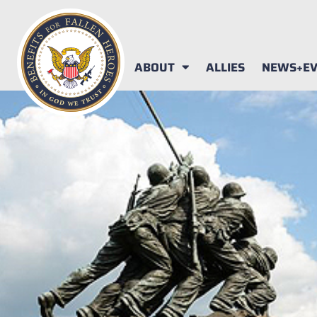
ABOUT
ALLIES
NEWS+EV