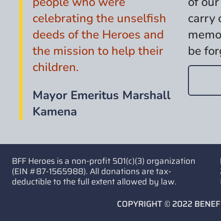
people who were
of our
celebrating the unselfish
carry 
deeds of the Heroes and
memor
the mission to help their
be for
children.
Mayor Emeritus Marshall
Kamena
BFF Heroes is a non-profit 501(c)(3) organization
(EIN #87-1565988). All donations are tax-
deductible to the full extent allowed by law.
COPYRIGHT © 2022 BENEF