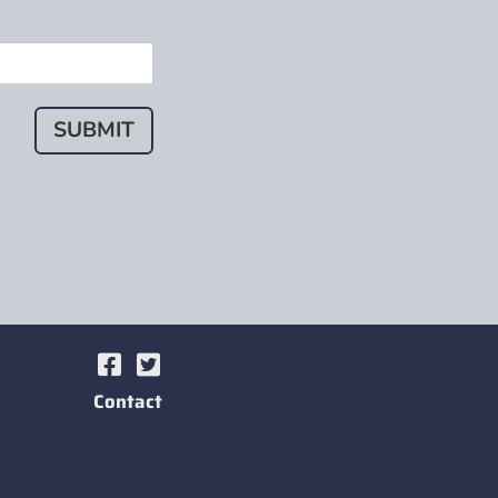
SUBMIT
Contact