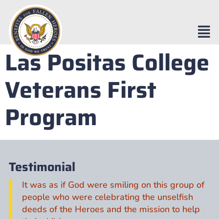
Las Positas College
Veterans First
Program
Testimonial
It was as if God were smiling on this group of
people who were celebrating the unselfish
deeds of the Heroes and the mission to help