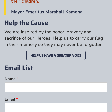
their children.
Mayor Emeritus Marshall Kamena
Help the Cause
We are inspired by the honor, bravery and
sacrifice of our Heroes. Help us to carry our flag
in their memory so they may never be forgotten.
HELP US HAVE A GREATER VOICE
Email List
Name
*
Email
*